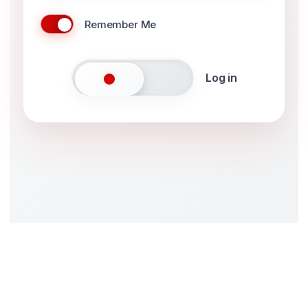
Remember Me
Log in