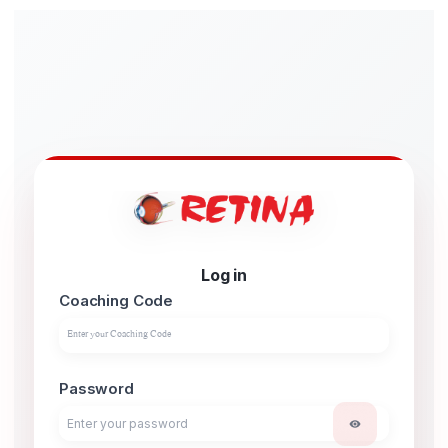
Log in
Coaching Code
Password