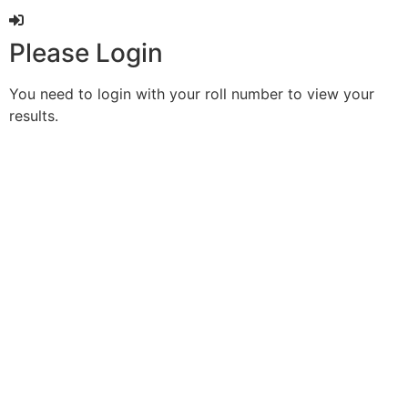
Please Login
You need to login with your roll number to view your
results.