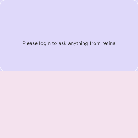
Please login to ask anything from retina