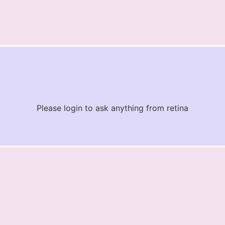
Please login to ask anything from retina