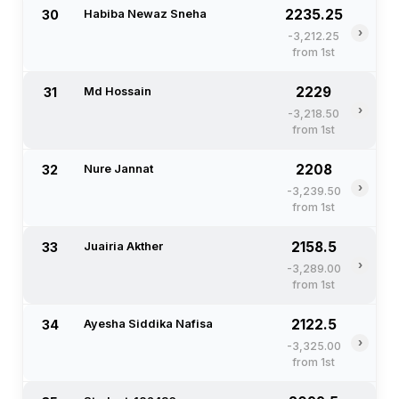
2235.25
30
Habiba Newaz Sneha
›
-3,212.25
from 1st
2229
31
Md Hossain
›
-3,218.50
from 1st
2208
32
Nure Jannat
›
-3,239.50
from 1st
2158.5
33
Juairia Akther
›
-3,289.00
from 1st
2122.5
34
Ayesha Siddika Nafisa
›
-3,325.00
from 1st