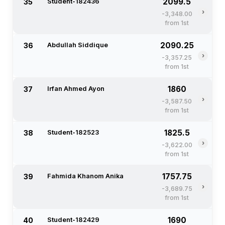
2099.5
35
Student-182436
›
-3,348.00
from 1st
2090.25
36
Abdullah Siddique
›
-3,357.25
from 1st
1860
37
Irfan Ahmed Ayon
›
-3,587.50
from 1st
1825.5
38
Student-182523
›
-3,622.00
from 1st
1757.75
39
Fahmida Khanom Anika
›
-3,689.75
from 1st
1690
40
Student-182429