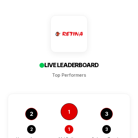
LIVE LEADERBOARD
Top Performers
1
2
3
2
1
3