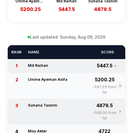
Umme Ayeman Asifa
Md Raihan
Suhana Tasnim
5200.25
5447.5
4879.5
Last updated: Sunday, Aug 09, 2026
RANK
NAME
SCORE
5447.5
1
Md Raihan
›
5200.25
2
Umme Ayeman Asifa
›
-247.25 from
1st
4879.5
3
Suhana Tasnim
›
-568.00 from
1st
4722
4
Mou Akter