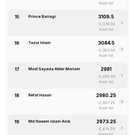
from 1st
3109.5
15
Prince Bairagi
›
-2,338.00
from 1st
3084.5
16
Tazul Islam
›
-2,363.00
from 1st
2981
17
Most Sayeda Akter Moriam
›
-2,466.50
from 1st
2980.25
18
Refat Hasan
›
-2,467.25
from 1st
2973.25
19
Md Naeem Islam Anik
›
-2,474.25
from 1st