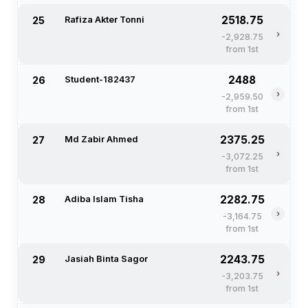
2518.75
25
Rafiza Akter Tonni
›
-2,928.75
from 1st
2488
26
Student-182437
›
-2,959.50
from 1st
2375.25
27
Md Zabir Ahmed
›
-3,072.25
from 1st
2282.75
28
Adiba Islam Tisha
›
-3,164.75
from 1st
2243.75
29
Jasiah Binta Sagor
›
-3,203.75
from 1st