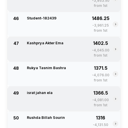
-3,953.50
from 1st
1486.25
46
Student-182439
›
-3,961.25
from 1st
1402.5
47
Kashprya Akter Ema
›
-4,045.00
from 1st
1371.5
48
Rukya Tasnim Bashra
›
-4,076.00
from 1st
1366.5
49
israt jahan ela
›
-4,081.00
from 1st
1316
50
Rushda Billah Sourin
›
-4,131.50