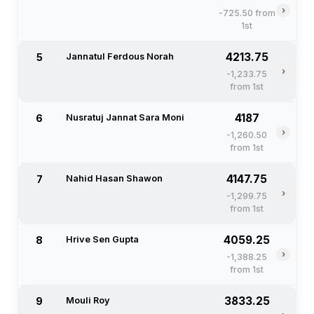
›
-725.50 from
1st
4213.75
5
Jannatul Ferdous Norah
›
-1,233.75
from 1st
4187
6
Nusratuj Jannat Sara Moni
›
-1,260.50
from 1st
4147.75
7
Nahid Hasan Shawon
›
-1,299.75
from 1st
4059.25
8
Hrive Sen Gupta
›
-1,388.25
from 1st
3833.25
9
Mouli Roy