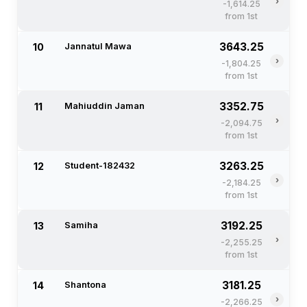
›
-1,614.25
from 1st
3643.25
10
Jannatul Mawa
›
-1,804.25
from 1st
3352.75
11
Mahiuddin Jaman
›
-2,094.75
from 1st
3263.25
12
Student-182432
›
-2,184.25
from 1st
3192.25
13
Samiha
›
-2,255.25
from 1st
3181.25
14
Shantona
›
-2,266.25