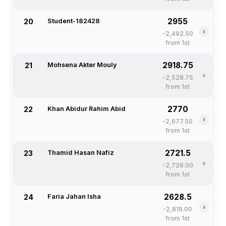
2955
20
Student-182428
›
-2,492.50
from 1st
2918.75
21
Mohsena Akter Mouly
›
-2,528.75
from 1st
2770
22
Khan Abidur Rahim Abid
›
-2,677.50
from 1st
2721.5
23
Thamid Hasan Nafiz
›
-2,726.00
from 1st
2628.5
24
Faria Jahan Isha
›
-2,819.00
from 1st