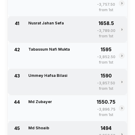
›
-3,757.50
from 1st
1658.5
41
Nusrat Jahan Sefa
›
-3,789.00
from 1st
1595
42
Tabassum Nafi Mukta
›
-3,852.50
from 1st
1590
43
Ummey Hafsa Bilasi
›
-3,857.50
from 1st
1550.75
44
Md Zubayer
›
-3,896.75
from 1st
1494
45
Md Shoaib
›