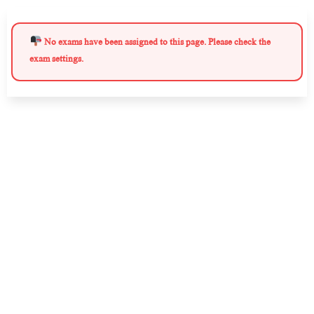
No exams have been assigned to this page. Please check the
exam settings.