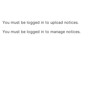
You must be logged in to upload notices.
You must be logged in to manage notices.