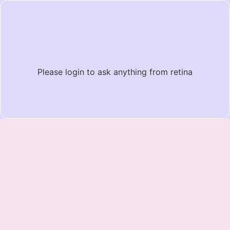
Please login to ask anything from retina