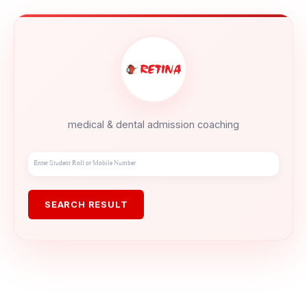
medical & dental admission coaching
SEARCH RESULT