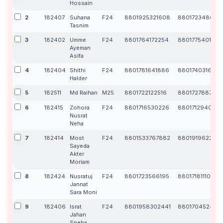
Hossain
2
182407
Suhana
F24
8801925321608
8801723486172
Tasnim
3
182402
Umme
F24
8801764172254
8801775401168
Ayeman
Asifa
4
182404
Shithi
F24
8801781641886
8801740316363
Halder
5
182511
Md Raihan
M25
8801722122516
8801727887199
6
182415
Zohora
F24
8801716530226
880171294063
Nusrat
Neha
7
182414
Most
F24
8801533767882
880191962268
Sayeda
Akter
Moriam
8
182424
Nusratuj
F24
8801723566195
8801718111024
Jannat
Sara Moni
9
182406
Israt
F24
8801958302441
880170452446
Jahan
Sneha