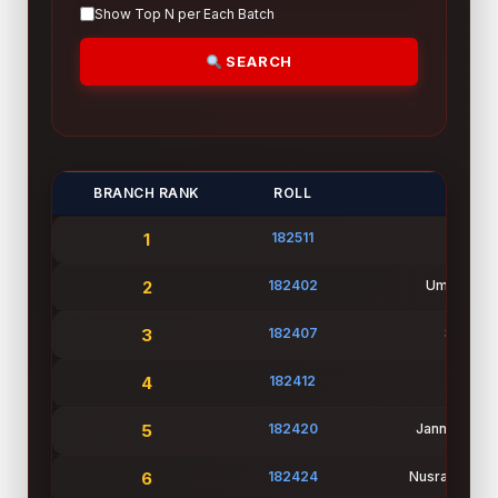
Show Top N per Each Batch
SEARCH
BRANCH RANK
ROLL
NA
1
182511
Md Ra
2
182402
Umme Aye
3
182407
Suhana 
4
182412
Mou A
5
182420
Jannatul Fe
6
182424
Nusratuj Jann