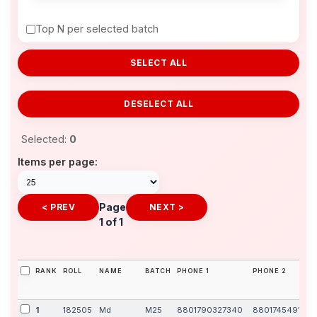
Top N per selected batch
SELECT ALL
DESELECT ALL
Selected:
0
Items per page:
Page
< PREV
NEXT >
1 of 1
RANK
ROLL
NAME
BATCH
PHONE 1
PHONE 2
1
182505
Md
M25
8801790327340
8801745491838