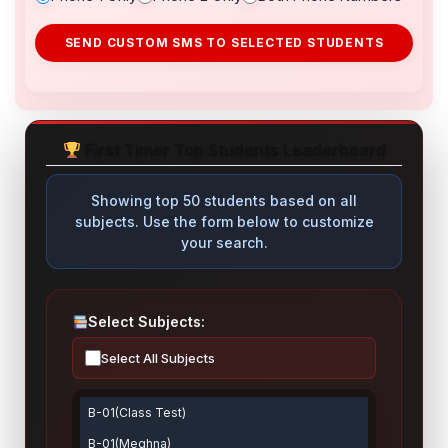
SEND CUSTOM SMS TO SELECTED STUDENTS
First Timer Top Students Leaderboard
Showing top 50 students based on all
subjects. Use the form below to customize
your search.
Select Subjects:
Select All Subjects