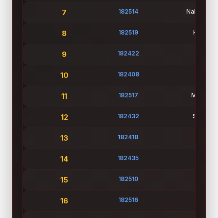
7
182514
Nahid Has
8
182519
Hrive Se
9
182422
Mouli
10
182408
Jannatu
11
182517
Mahiuddi
12
182432
Student
13
182418
Sam
14
182435
Shan
15
182510
Prince 
16
182516
Md Tazu