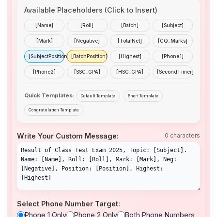
Available Placeholders (Click to Insert)
[Name]
[Roll]
[Batch]
[Subject]
[Mark]
[Negative]
[TotalNet]
[CQ_Marks]
[SubjectPosition]
[BatchPosition]
[Highest]
[Phone1]
[Phone2]
[SSC_GPA]
[HSC_GPA]
[SecondTimer]
Quick Templates:
Default Template
Short Template
Congratulation Template
Write Your Custom Message:
0 characters
Select Phone Number Target:
Phone 1 Only
Phone 2 Only
Both Phone Numbers