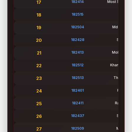
17
182414
Most Sayeda 
18
182515
Refat 
19
182504
Md Naeem I
20
182428
Student
21
182413
Mohsena Ak
22
182512
Khan Abidur
23
182513
Thamid Ha
24
182401
Faria Ja
25
182411
Rafiza Ak
26
182437
Student
27
182509
Md Zabi