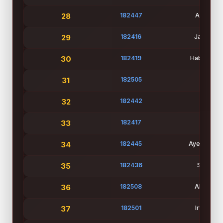
28
182447
Adiba Isl
29
182416
Jasiah Bi
30
182419
Habiba Ne
31
182505
Md Ho
32
182442
Nure J
33
182417
Juairia
34
182445
Ayesha Sidd
35
182436
Student
36
182508
Abdullah 
37
182501
Irfan Ah