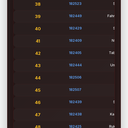
38
182523
Student
39
182449
Fahmida Kh
40
182429
Student
41
182409
Nusrat Ja
42
182405
Tabassum N
43
182444
Ummey Haf
44
182506
Md Zu
45
182507
Md Sh
46
182439
Student
47
182438
Kashprya 
48
182425
Rukya Tasn