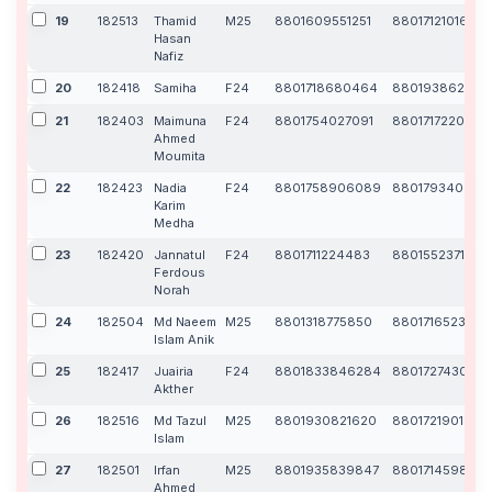
19
182513
Thamid
M25
8801609551251
8801712101608
Hasan
Nafiz
20
182418
Samiha
F24
8801718680464
880193862997
21
182403
Maimuna
F24
8801754027091
8801717220860
Ahmed
Moumita
22
182423
Nadia
F24
8801758906089
880179340404
Karim
Medha
23
182420
Jannatul
F24
8801711224483
8801552371826
Ferdous
Norah
24
182504
Md Naeem
M25
8801318775850
8801716523516
Islam Anik
25
182417
Juairia
F24
8801833846284
8801727430189
Akther
26
182516
Md Tazul
M25
8801930821620
8801721901346
Islam
27
182501
Irfan
M25
8801935839847
880171459866
Ahmed