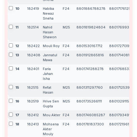
10
182419
Habiba
F24
8801886788278
8801717612541
Newaz
Sneha
11
182514
Nahid
M25
8801819824804
880176993329
Hasan
Shawon
12
182422
Mouli Roy
F24
8801530167712
8801727139567
13
182408
Jannatul
F24
8801912865816
8801714081867
Mawa
14
182401
Faria
F24
8801741288278
880176853340
Jahan
Isha
15
182515
Refat
M25
8801311297760
8801712539216
Hasan
16
182519
Hrive Sen
M25
8801735266111
8801329115508
Gupta
17
182412
Mou Akter
F24
8801746085287
8801793491728
18
182413
Mohsena
F24
8801781837300
8801721961234
Akter
Mouly