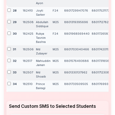
Ayon
28
182410
Joyti
F24
8801729947076
8801752117321
Sarker
29
182508
Abdullah
M25
8801319395696
8801712782612
Siddique
30
182425
Rukya
F24
8801968569440
8801726587191
Tasnim
Bashra
31
182506
Md
M25
8801703040466
8801742011376
Zubayer
32
182517
Mahiuddin
M25
8801576493686
8801731856645
Jaman
33
182507
Md
M25
8801330137962
880171230880
Shoaib
34
182510
Prince
M25
8801733509505
880176993368
Bairagi
Send Custom SMS to Selected Students