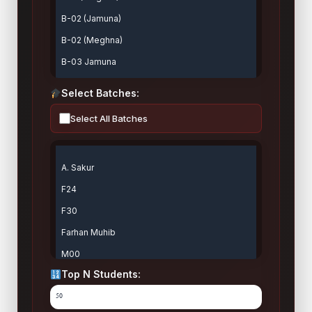
Select Batches:
Select All Batches
Top N Students: