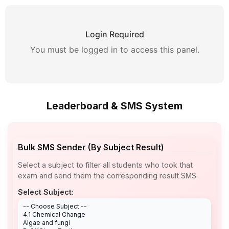
Login Required
You must be logged in to access this panel.
Leaderboard & SMS System
Bulk SMS Sender (By Subject Result)
Select a subject to filter all students who took that
exam and send them the corresponding result SMS.
Select Subject: