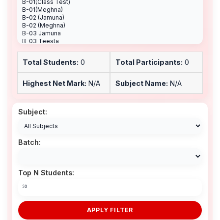
Total Students:
0
Total Participants:
0
Highest Net Mark:
N/A
Subject Name:
N/A
Subject:
Batch:
Top N Students:
APPLY FILTER