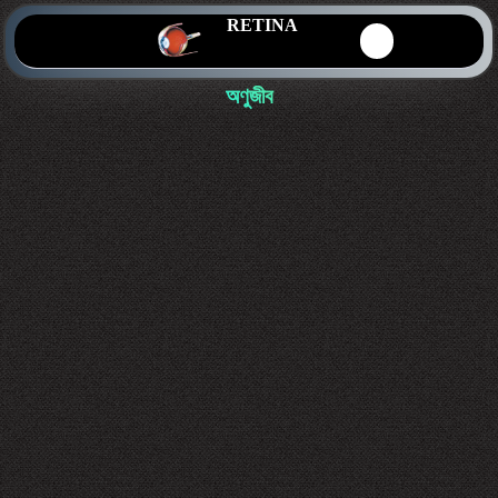
RETINA
অণুজীব