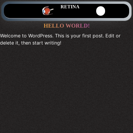
RETINA
HELLO WORLD!
Welcome to WordPress. This is your first post. Edit or
delete it, then start writing!