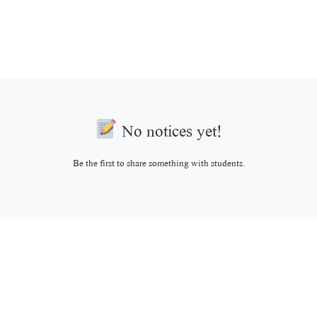
No notices yet!
Be the first to share something with students.