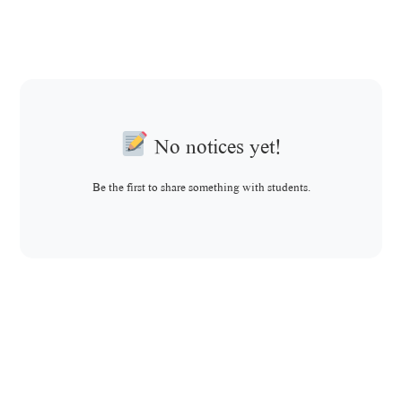
No notices yet!
Be the first to share something with students.