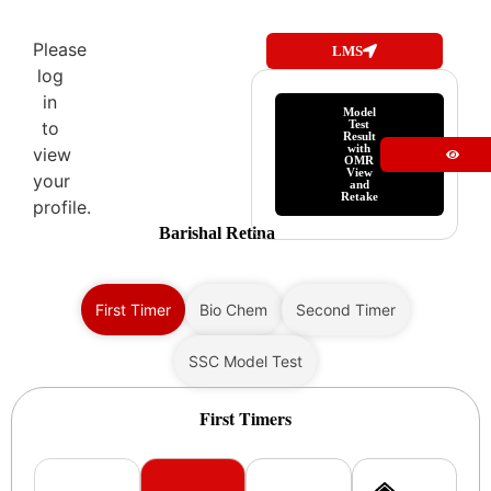
Please
LMS
log
in
Model
Test
to
Result
with
view
OMR
View
your
and
Retake
profile.
Barishal Retina
First Timer
Bio Chem
Second Timer
SSC Model Test
First Timers