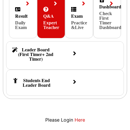
Dashboard
Check
Result
Q&A
Exam
First
Daily
Expert
Practice
Timer
Exam
Teacher
&Live
Dashboard
Leader Board
(First Timer+ 2nd
Timer)
Students End
Leader Board
Please Login
Here